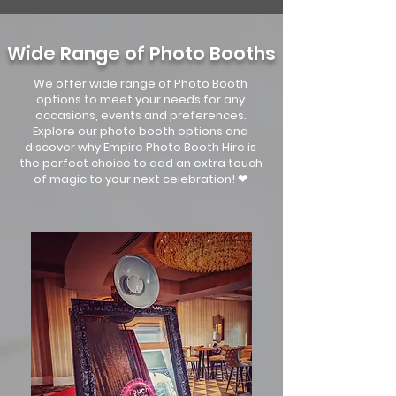
Wide Range of Photo Booths
We offer wide range of Photo Booth
options to meet your needs for any
occasions, events and preferences.
Explore our photo booth options and
discover why Empire Photo Booth Hire is
the perfect choice to add an extra touch
of magic to your next celebration! ❤