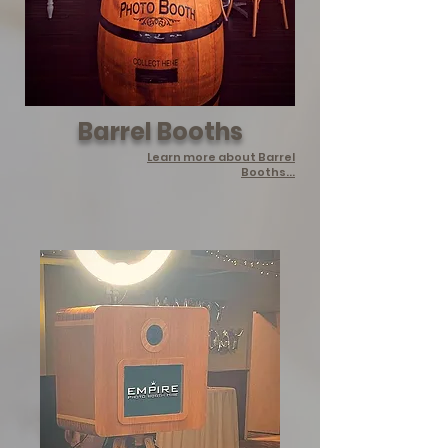
Barrel Booths
Learn more about Barrel
Booths...