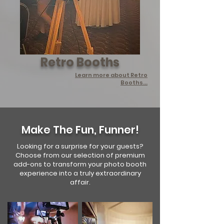
Retro Booths
Learn more about Retro
Booths...
Make The Fun, Funner!
Looking for a surprise for y
our guests?
Choose from our selection of premium
add-ons to transform your photo booth
experience into a truly extraordinary
affair.