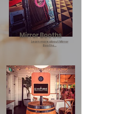
Mirror Booths
Learn more about Mirror
Booths...