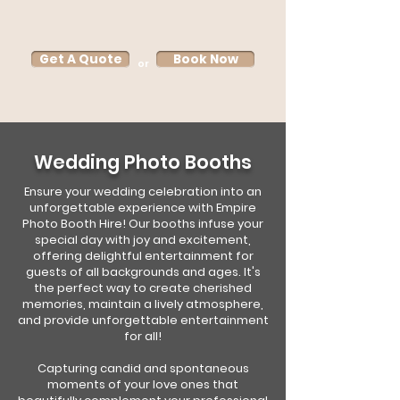
Get A Quote
Book Now
or
Wedding Photo Booths
Ensure your wedding celebration into an
unforgettable experience with Empire
Photo Booth Hire! Our booths infuse your
special day with joy and excitement,
offering delightful entertainment for
guests of all backgrounds and ages. It's
the perfect way to create cherished
memories, maintain a lively atmosphere,
and provide unforgettable entertainment
for all!
Capturing candid and spontaneous
moments of your love ones that