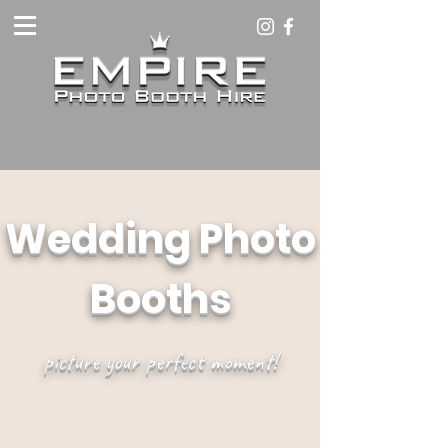
Wedding Photo
Booths
picture your perfect moment!