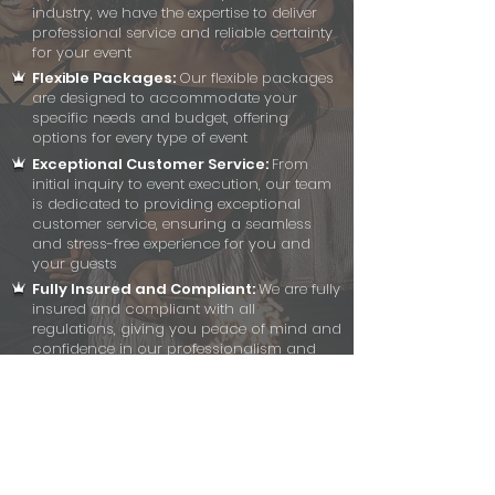
industry, we have the expertise to deliver
professional service and reliable certainty
for your event
Flexible Packages:
Our flexible packages
are designed to accommodate your
specific needs and budget, offering
options for every type of event
Exceptional Customer Service:
From
initial inquiry to event execution, our team
is dedicated to providing exceptional
customer service, ensuring a seamless
and stress-free experience for you and
your guests
Fully Insured and Compliant:
We are fully
insured and compliant with all
regulations, giving you peace of mind and
confidence in our professionalism and
reliability
Effortless Setup and Breakdown:
Our
team handles setup and breakdown with
efficiency and discretion, ensuring a
smooth and seamless experience without
disrupting your event