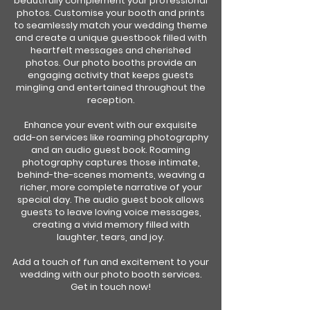
beautifully complement your professional
photos. Customise your booth and prints
to seamlessly match your wedding theme
and create a unique guestbook filled with
heartfelt messages and cherished
photos. Our photo booths provide an
engaging activity that keeps guests
mingling and entertained throughout the
reception.
Enhance your event with our exquisite
add-on services like roaming photography
and an audio guest book. Roaming
photography captures those intimate,
behind-the-scenes moments, weaving a
richer, more complete narrative of your
special day. The audio guest book allows
guests to leave loving voice messages,
creating a vivid memory filled with
laughter, tears, and joy.
Add a touch of fun and excitement to your
wedding with our photo booth services.
Get in touch now!