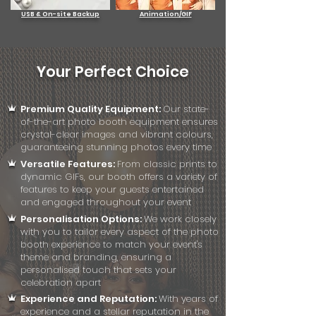
USB & On-site Backup
Animation/GIF
Your Perfect Choice
Premium Quality Equipment:
Our state-
of-the-art photo booth equipment ensures
crystal-clear images and vibrant colours,
guaranteeing stunning photos every time
Versatile Features:
From classic prints to
dynamic GIFs, our booth offers a variety of
features to keep your guests entertained
and engaged throughout your event
Personalisation Options:
We work closely
with you to tailor every aspect of the photo
booth experience to match your event's
theme and branding, ensuring a
personalised touch that sets your
celebration apart
Experience and Reputation:
With years of
experience and a stellar reputation in the