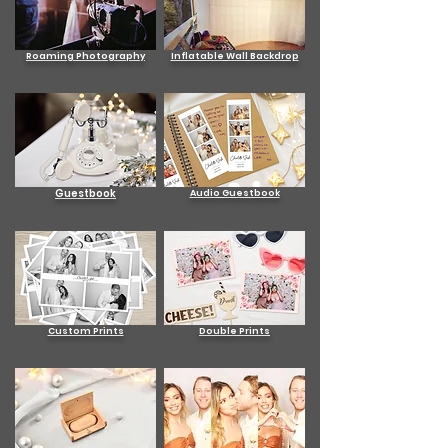
Roaming Photography
Inflatable Wall Backdrop
Guestbook
Audio Guestbook
Custom Prints
Double Prints